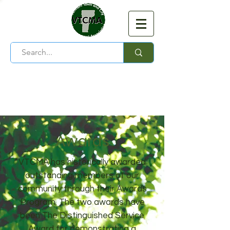
Vermont Town and City
Management Association
Awards
VTCMA has historically awarded
outstanding members of our
community through their Awards
Program. The two awards have
been The Distinguished Service
Award for demonstrating a