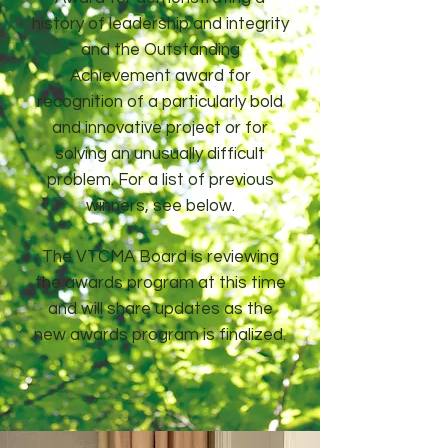
history of leadership and integrity
and the Outstanding
Achievement award for
recognition of a particularly bold
and innovative project or for
solving an unusually difficult
problem. For a list of previous
winners, see below.
The VTCMA Board is reviewing
the awards program at this time
and will share updates as the
new awards program is finalized.