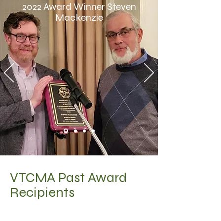
2022 Award Winner Steven
Mackenzie
VTCMA Past Award
Recipients